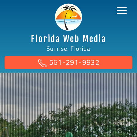
Florida Web Media
Sunrise, Florida
561-291-9932