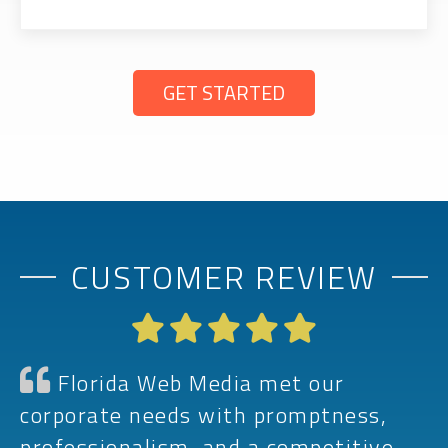
GET STARTED
CUSTOMER REVIEW
Florida Web Media met our
corporate needs with promptness,
professionalism, and a competitive