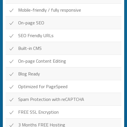
Mobile-friendly / fully responsive
On-page SEO
SEO Friendly URLs
Built-in CMS
On-page Content Editing
Blog Ready
Optimized for PageSpeed
Spam Protection with reCAPTCHA
FREE SSL Encryption
3 Months FREE Hosting