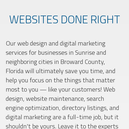
WEBSITES DONE RIGHT
Our web design and digital marketing
services for businesses in Sunrise and
neighboring cities in Broward County,
Florida will ultimately save you time, and
help you focus on the things that matter
most to you — like your customers! Web
design, website maintenance, search
engine optimization, directory listings, and
digital marketing are a full-time job, but it
shouldn't be yours. Leave it to the experts