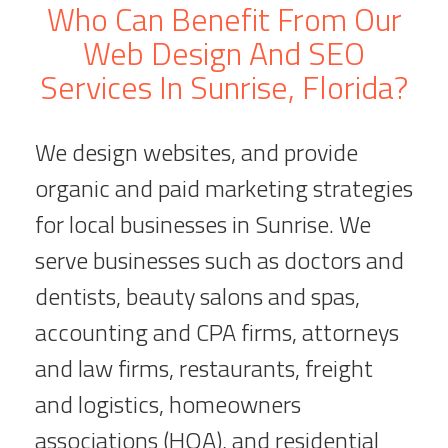
Who Can Benefit From Our
Web Design And SEO
Services In Sunrise, Florida?
We design websites, and provide
organic and paid marketing strategies
for local businesses in Sunrise. We
serve businesses such as doctors and
dentists, beauty salons and spas,
accounting and CPA firms, attorneys
and law firms, restaurants, freight
and logistics, homeowners
associations (HOA), and residential