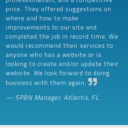
price. They offered suggestions on
where and how to make
improvements to our site and
completed the job in record time. We
would recommend their services to
anyone who has a website or is
looking to create and/or update their
website. We look forward to doing
business with them again.
— SPBN Manager, Atlantis, FL