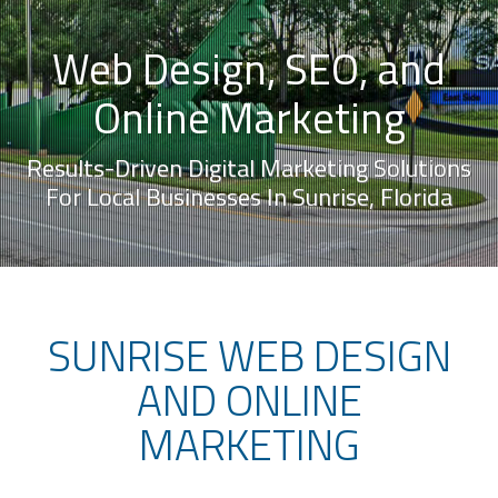
Web Design, SEO, and
Online Marketing
Results-Driven Digital Marketing Solutions
For Local Businesses In Sunrise, Florida
SUNRISE WEB DESIGN
AND ONLINE
MARKETING