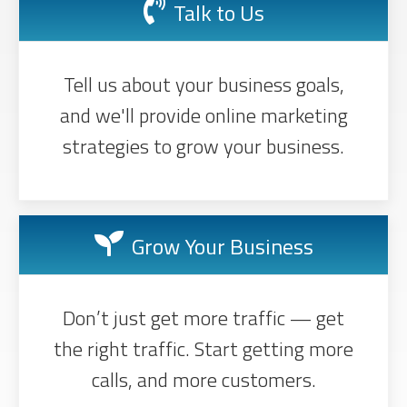
Talk to Us
Tell us about your business goals,
and we'll provide online marketing
strategies to grow your business.
Grow Your Business
Don’t just get more traffic — get
the right traffic. Start getting more
calls, and more customers.