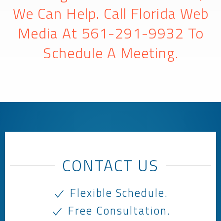
We Can Help. Call Florida Web
Media At
561-291-9932
To
Schedule A Meeting.
CONTACT US
Flexible Schedule.
Free Consultation.