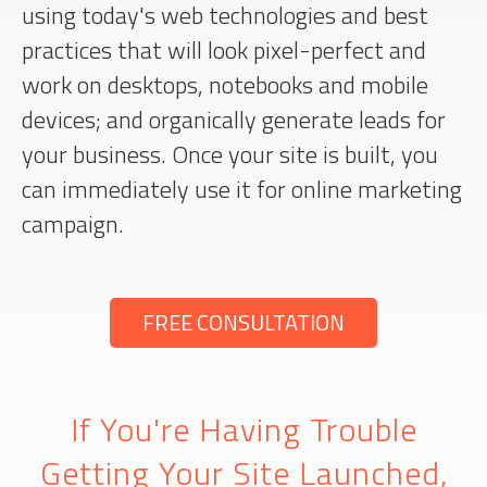
using today's web technologies and best
practices that will look pixel-perfect and
work on desktops, notebooks and mobile
devices; and organically generate leads for
your business. Once your site is built, you
can immediately use it for online marketing
campaign.
FREE CONSULTATION
If You're Having Trouble
Getting Your Site Launched,