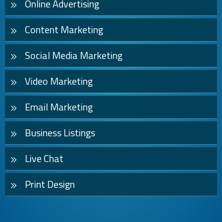
Online Advertising
Content Marketing
Social Media Marketing
Video Marketing
Email Marketing
Business Listings
Live Chat
Print Design