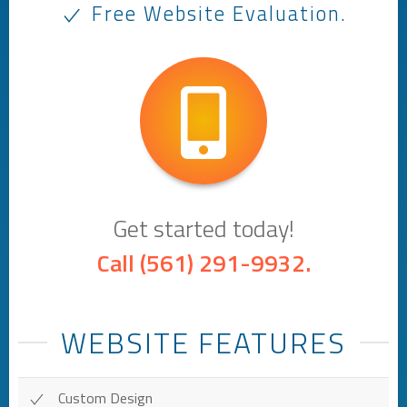
Free Website Evaluation.
Get started today!
Call
(561) 291-9932
.
WEBSITE FEATURES
Custom Design