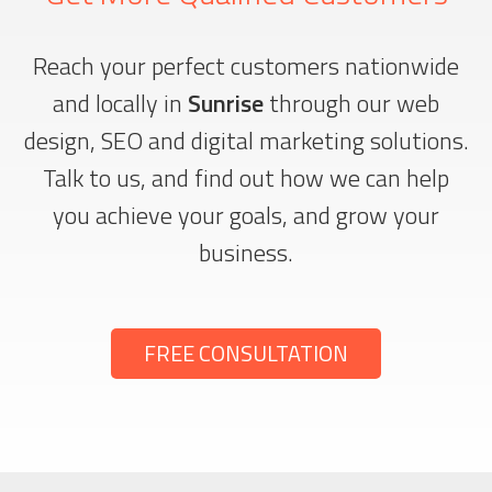
Reach your perfect customers nationwide
and locally in
Sunrise
through our web
design, SEO and digital marketing solutions.
Talk to us, and find out how we can help
you achieve your goals, and grow your
business.
FREE CONSULTATION