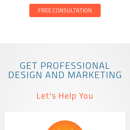
FREE CONSULTATION
GET PROFESSIONAL
DESIGN AND MARKETING
Let's Help You