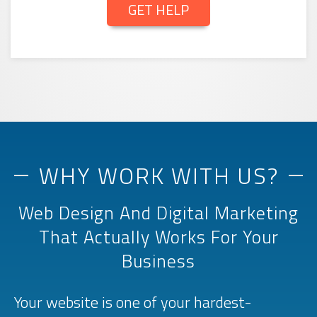
GET HELP
WHY WORK WITH US?
Web Design And Digital Marketing
That Actually Works For Your
Business
Your website is one of your hardest-