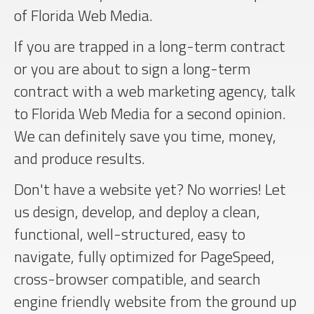
of Florida Web Media.
If you are trapped in a long-term contract
or you are about to sign a long-term
contract with a web marketing agency, talk
to Florida Web Media for a second opinion.
We can definitely save you time, money,
and produce results.
Don't have a website yet? No worries! Let
us design, develop, and deploy a clean,
functional, well-structured, easy to
navigate, fully optimized for PageSpeed,
cross-browser compatible, and search
engine friendly website from the ground up