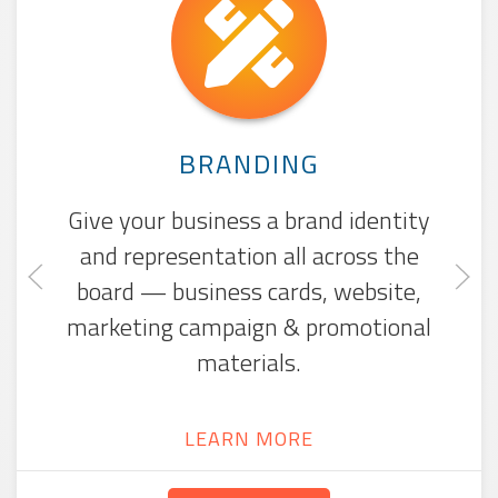
WEBSITE DESIGN
Whether you need a website from
the ground up or need to give it a
fresh look, we'll make your site
beautiful, mobile-friendly, and
searchable.
LEARN MORE