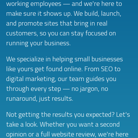
working employees — and we're here to
make sure it shows up. We build, launch,
and promote sites that bring in real
customers, so you can stay focused on
running your business.
We specialize in helping small businesses
like yours get found online. From SEO to
digital marketing, our team guides you
through every step — no jargon, no
runaround, just results.
Not getting the results you expected? Let's
take a look. Whether you want a second
opinion or a full website review, we're here