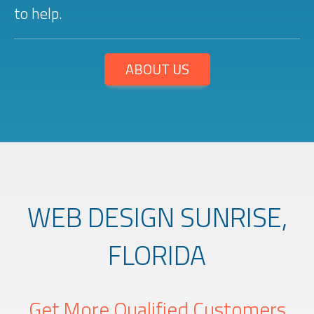
to help.
ABOUT US
WEB DESIGN SUNRISE,
FLORIDA
Get More Qualified Customers