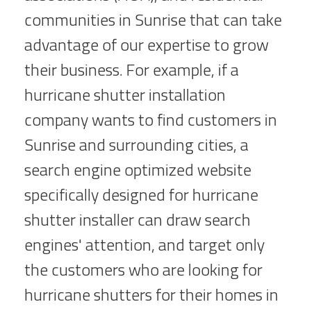
communities in Sunrise that can take
advantage of our expertise to grow
their business. For example, if a
hurricane shutter installation
company wants to find customers in
Sunrise and surrounding cities, a
search engine optimized website
specifically designed for hurricane
shutter installer can draw search
engines' attention, and target only
the customers who are looking for
hurricane shutters for their homes in