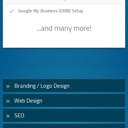
Google My Business (GMB) Setup
...and many more!
Branding / Logo Design
Web Design
SEO