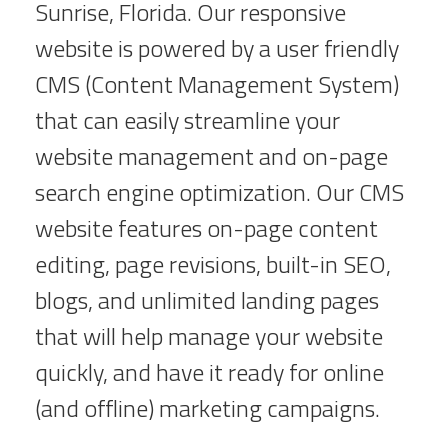
Sunrise, Florida. Our responsive
website is powered by a user friendly
CMS (Content Management System)
that can easily streamline your
website management and on-page
search engine optimization. Our CMS
website features on-page content
editing, page revisions, built-in SEO,
blogs, and unlimited landing pages
that will help manage your website
quickly, and have it ready for online
(and offline) marketing campaigns.