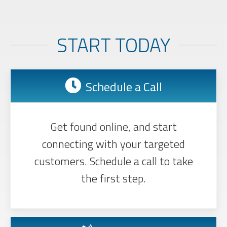
START TODAY
Schedule a Call
Get found online, and start
connecting with your targeted
customers. Schedule a call to take
the first step.