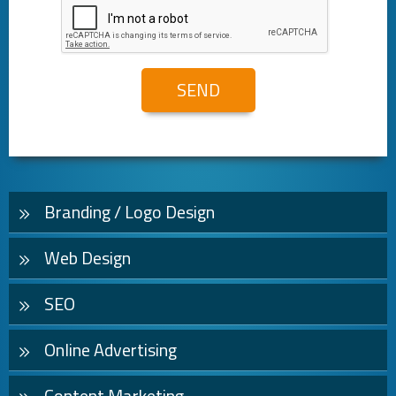
Branding / Logo Design
Web Design
SEO
Online Advertising
Content Marketing