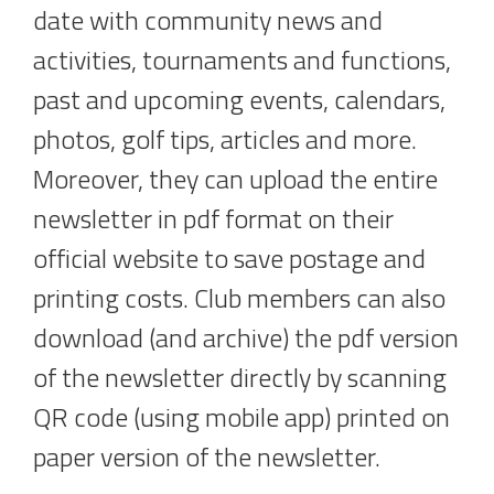
date with community news and
activities, tournaments and functions,
past and upcoming events, calendars,
photos, golf tips, articles and more.
Moreover, they can upload the entire
newsletter in pdf format on their
official website to save postage and
printing costs. Club members can also
download (and archive) the pdf version
of the newsletter directly by scanning
QR code (using mobile app) printed on
paper version of the newsletter.