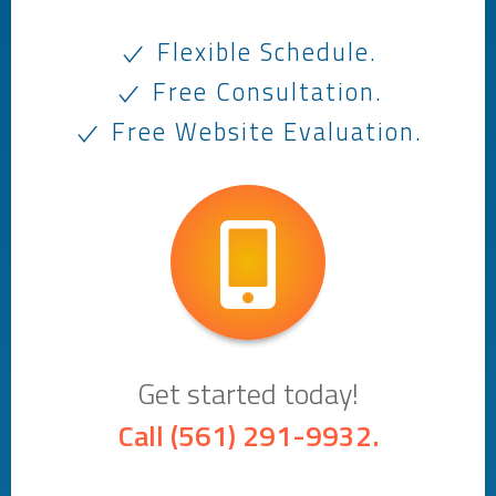
Flexible Schedule.
Free Consultation.
Free Website Evaluation.
Get started today!
Call
(561) 291-9932
.