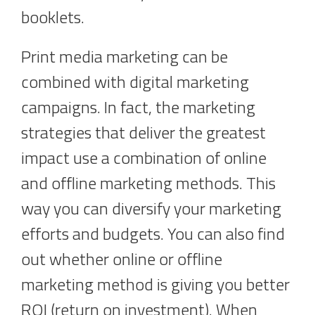
booklets.
Print media marketing can be
combined with digital marketing
campaigns. In fact, the marketing
strategies that deliver the greatest
impact use a combination of online
and offline marketing methods. This
way you can diversify your marketing
efforts and budgets. You can also find
out whether online or offline
marketing method is giving you better
ROI (return on investment). When