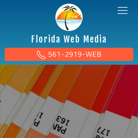
Florida Web Media
561-2919-WEB