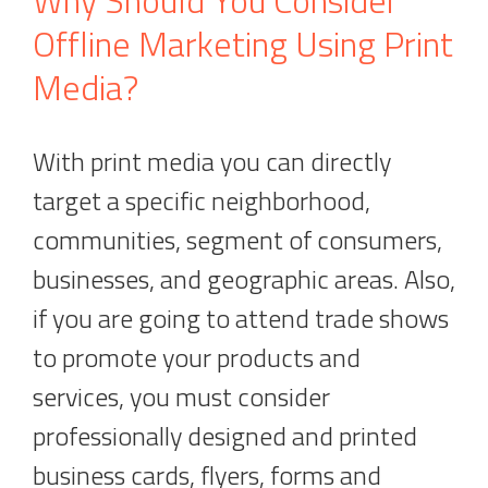
Why Should You Consider
Offline Marketing Using Print
Media?
With print media you can directly
target a specific neighborhood,
communities, segment of consumers,
businesses, and geographic areas. Also,
if you are going to attend trade shows
to promote your products and
services, you must consider
professionally designed and printed
business cards, flyers, forms and