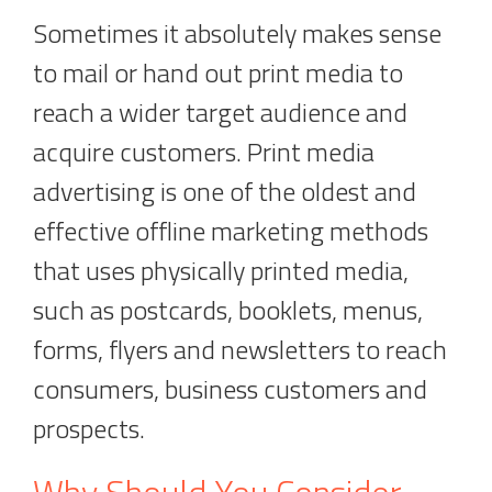
Sometimes it absolutely makes sense
to mail or hand out print media to
reach a wider target audience and
acquire customers. Print media
advertising is one of the oldest and
effective offline marketing methods
that uses physically printed media,
such as postcards, booklets, menus,
forms, flyers and newsletters to reach
consumers, business customers and
prospects.