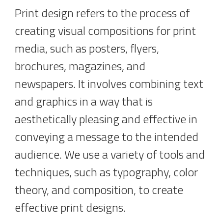
Print design refers to the process of
creating visual compositions for print
media, such as posters, flyers,
brochures, magazines, and
newspapers. It involves combining text
and graphics in a way that is
aesthetically pleasing and effective in
conveying a message to the intended
audience. We use a variety of tools and
techniques, such as typography, color
theory, and composition, to create
effective print designs.