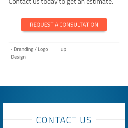
Contact us today to get an estimate.
REQUEST A CONSULTATION
‹ Branding / Logo
up
Design
CONTACT US