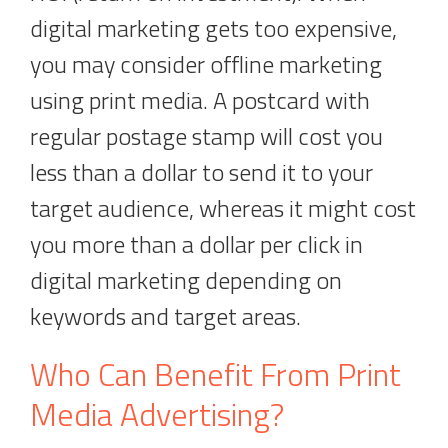
digital marketing gets too expensive,
you may consider offline marketing
using print media. A postcard with
regular postage stamp will cost you
less than a dollar to send it to your
target audience, whereas it might cost
you more than a dollar per click in
digital marketing depending on
keywords and target areas.
Who Can Benefit From Print
Media Advertising?