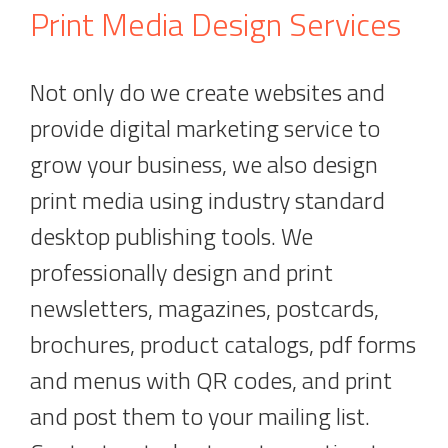
Print Media Design Services
Not only do we create websites and
provide digital marketing service to
grow your business, we also design
print media using industry standard
desktop publishing tools. We
professionally design and print
newsletters, magazines, postcards,
brochures, product catalogs, pdf forms
and menus with QR codes, and print
and post them to your mailing list.