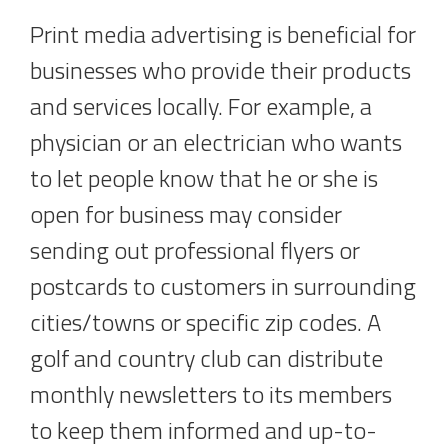
Print media advertising is beneficial for
businesses who provide their products
and services locally. For example, a
physician or an electrician who wants
to let people know that he or she is
open for business may consider
sending out professional flyers or
postcards to customers in surrounding
cities/towns or specific zip codes. A
golf and country club can distribute
monthly newsletters to its members
to keep them informed and up-to-