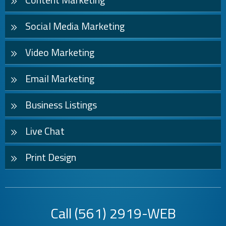
Social Media Marketing
Video Marketing
Email Marketing
Business Listings
Live Chat
Print Design
Call
(561) 2919-WEB