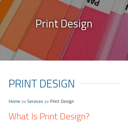
Print Design
PRINT DESIGN
Home
>>
Services
>>
Print Design
What Is Print Design?