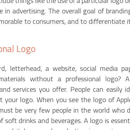
clude things like the use of a particular logo o
e in advertising. The overall goal of branding
orable to consumers, and to differentiate i
onal Logo
, letterhead, a website, social media pa
aterials without a professional logo? 
nd services you offer. People can easily id
at your logo. When you see the logo of Appl
 must be very few people in the world who 
 soft drinks and beverages. A logo is essenti