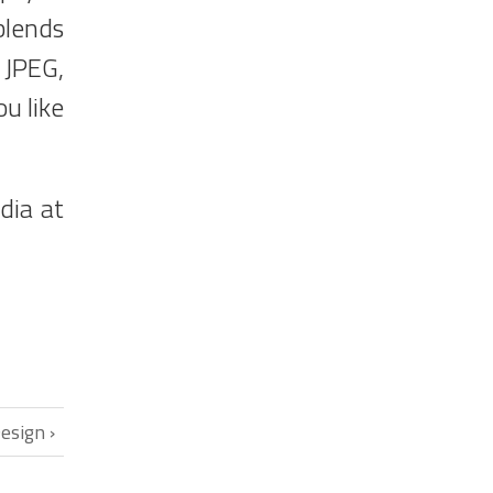
blends
 JPEG,
u like
dia at
esign ›