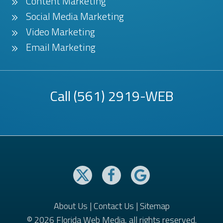
Content Marketing
Social Media Marketing
Video Marketing
Email Marketing
Call
(561) 2919-WEB
About Us
|
Contact Us
|
Sitemap
© 2026 Florida Web Media, all rights reserved.