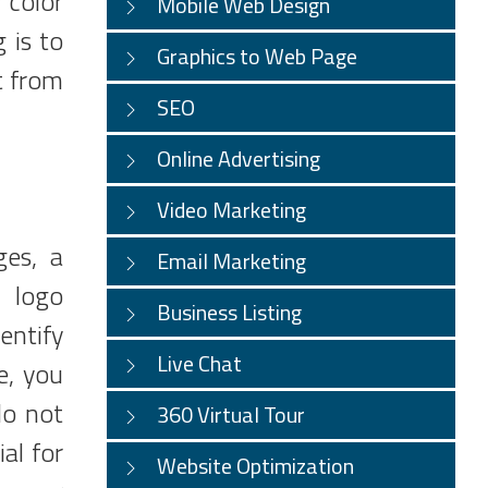
r color
Mobile Web Design
 is to
Graphics to Web Page
t from
SEO
Online Advertising
Video Marketing
ges, a
Email Marketing
A logo
Business Listing
entify
Live Chat
e, you
do not
360 Virtual Tour
al for
Website Optimization