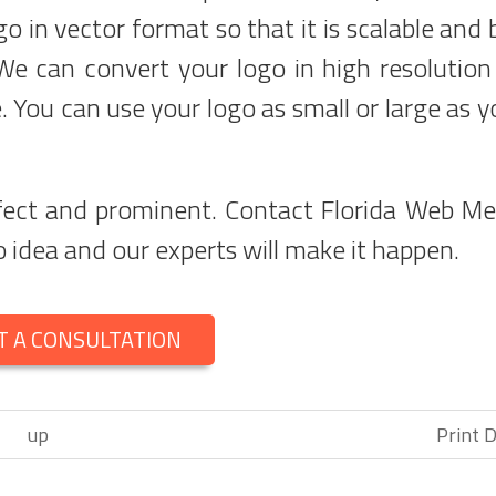
go in vector format so that it is scalable and 
We can convert your logo in high resolution
. You can use your logo as small or large as yo
rfect and prominent. Contact Florida Web Me
 idea and our experts will make it happen.
T A CONSULTATION
up
Print D