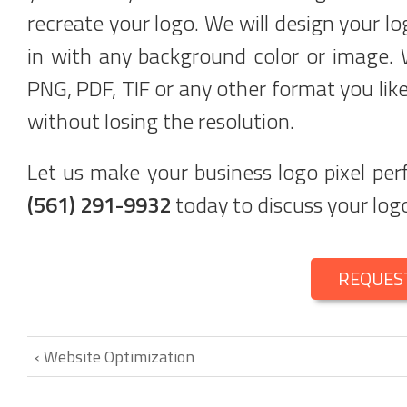
recreate your logo. We will design your lo
in with any background color or image. 
PNG, PDF, TIF or any other format you like
without losing the resolution.
Let us make your business logo pixel pe
(561) 291-9932
today to discuss your logo
REQUES
‹ Website Optimization