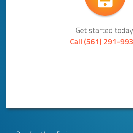
Get started today
Call
(561) 291-99