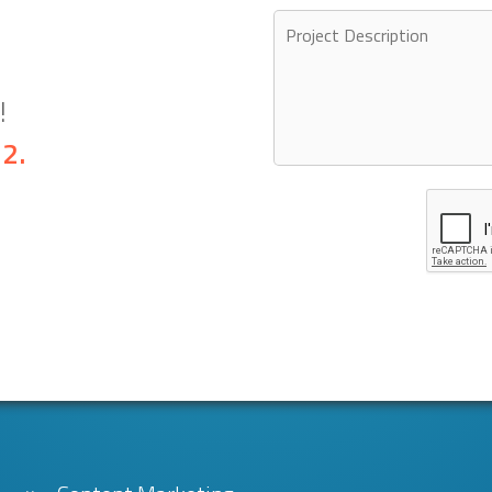
!
32
.