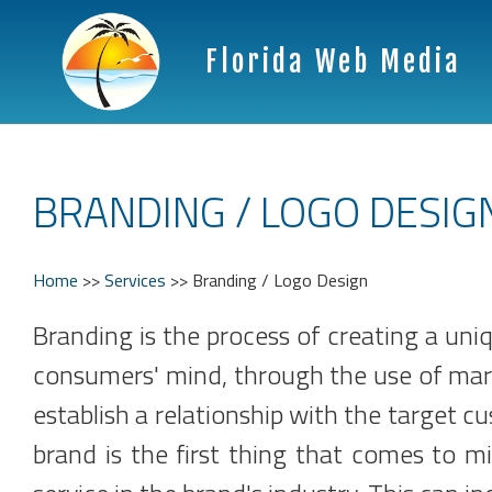
Florida Web Media
BRANDING / LOGO DESIG
Home
>>
Services
>>
Branding / Logo Design
Branding is the process of creating a uni
consumers' mind, through the use of mark
establish a relationship with the target c
brand is the first thing that comes to 