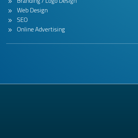
Branding / Logo Design
Web Design
SEO
Online Advertising