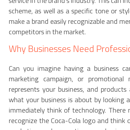
service in the brand's industry. This can in
scheme, as well as a specific tone or styl
make a brand easily recognizable and mem
competitors in the market.
Why Businesses Need Professi
Can you imagine having a business card
marketing campaign, or promotional m
represents your business, and products a
what your business is about by looking 
immediately think of technology. There
recognize the Coca-Cola logo and think of