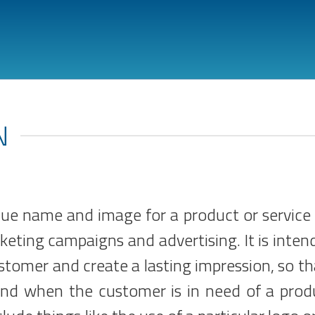
N
que name and image for a product or service 
eting campaigns and advertising. It is inten
ustomer and create a lasting impression, so th
mind when the customer is in need of a prod