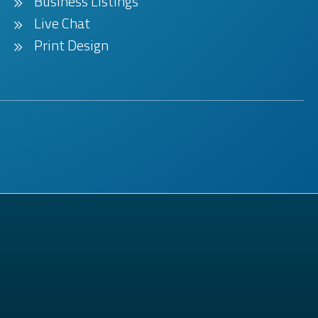
Business Listings
Live Chat
Print Design