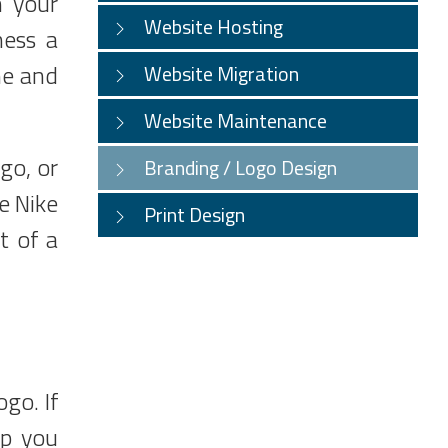
n your
Website Hosting
ness a
ne and
Website Migration
Website Maintenance
go, or
Branding / Logo Design
e Nike
Print Design
t of a
ogo. If
lp you