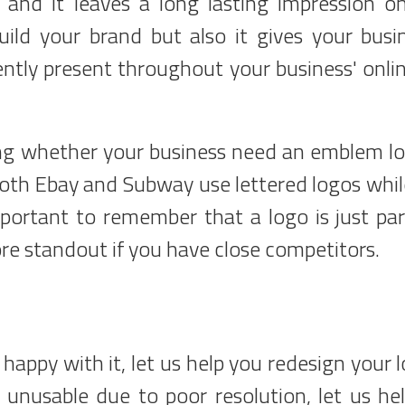
and it leaves a long lasting impression o
ild your brand but also it gives your busi
ently present throughout your business' onli
ing whether your business need an emblem lo
 Both Ebay and Subway use lettered logos whil
ortant to remember that a logo is just par
re standout if you have close competitors.
happy with it, let us help you redesign your l
 unusable due to poor resolution, let us he