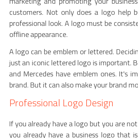
marketing and promoting your business 
customers. Not only does a logo help bu
professional look. A logo must be consist
offline appearance.
A logo can be emblem or lettered. Decid
just an iconic lettered logo is important.
and Mercedes have emblem ones. It's imp
brand. But it can also make your brand mo
Professional Logo Design
If you already have a logo but you are not 
you already have a business logo that is