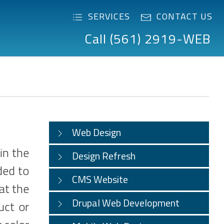
SERVICES
CONTACT US
Call (561) 2919-WEB
Web Design
in the
Design Refresh
ded to
CMS Website
at the
Drupal Web Development
uct or