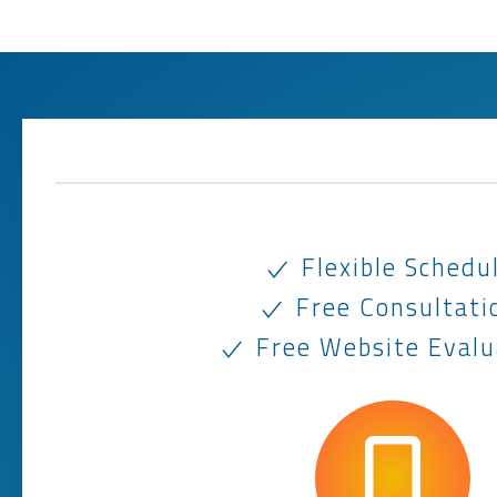
Flexible Schedu
Free Consultati
Free Website Evalu