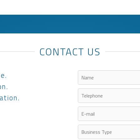
CONTACT US
le.
on.
ation.