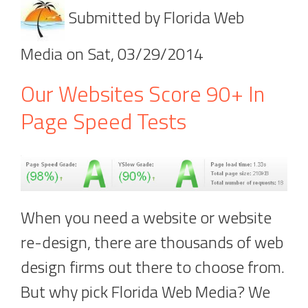
Submitted by
Florida Web
Media
on
Sat, 03/29/2014
Our Websites Score 90+ In
Page Speed Tests
When you need a website or website
re-design, there are thousands of web
design firms out there to choose from.
But why pick Florida Web Media? We