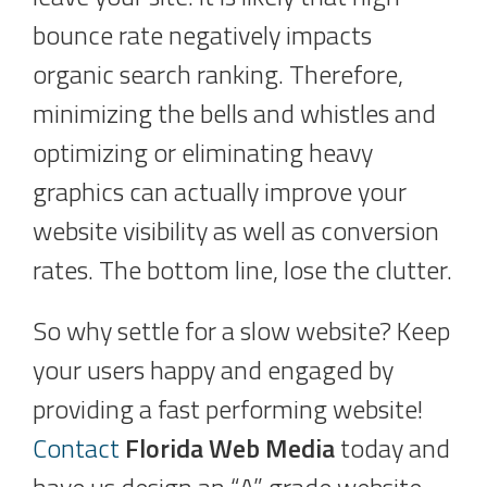
bounce rate negatively impacts
organic search ranking. Therefore,
minimizing the bells and whistles and
optimizing or eliminating heavy
graphics can actually improve your
website visibility as well as conversion
rates. The bottom line, lose the clutter.
So why settle for a slow website? Keep
your users happy and engaged by
providing a fast performing website!
Contact
Florida Web Media
today and