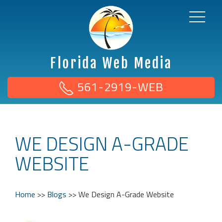
Florida Web Media
561-2919-WEB
WE DESIGN A-GRADE
WEBSITE
Home
>>
Blogs
>>
We Design A-Grade Website