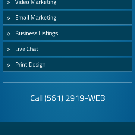
Video Marketing
Email Marketing
Business Listings
Live Chat
Print Design
Call
(561) 2919-WEB