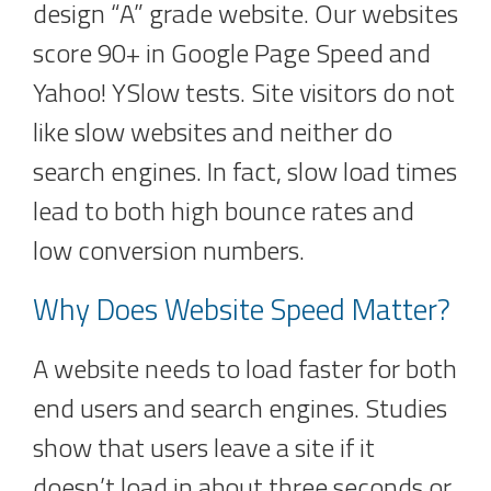
design “A” grade website. Our websites
score 90+ in Google Page Speed and
Yahoo! YSlow tests. Site visitors do not
like slow websites and neither do
search engines. In fact, slow load times
lead to both high bounce rates and
low conversion numbers.
Why Does Website Speed Matter?
A website needs to load faster for both
end users and search engines. Studies
show that users leave a site if it
doesn’t load in about three seconds or