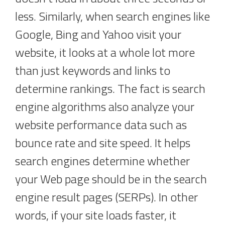
less. Similarly, when search engines like
Google, Bing and Yahoo visit your
website, it looks at a whole lot more
than just keywords and links to
determine rankings. The fact is search
engine algorithms also analyze your
website performance data such as
bounce rate and site speed. It helps
search engines determine whether
your Web page should be in the search
engine result pages (SERPs). In other
words, if your site loads faster, it