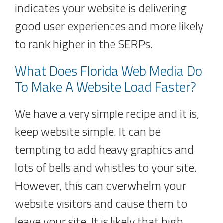
indicates your website is delivering
good user experiences and more likely
to rank higher in the SERPs.
What Does Florida Web Media Do
To Make A Website Load Faster?
We have a very simple recipe and it is,
keep website simple. It can be
tempting to add heavy graphics and
lots of bells and whistles to your site.
However, this can overwhelm your
website visitors and cause them to
leave your site. It is likely that high