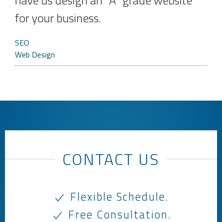
have us design an “A” grade website
for your business.
SEO
Web Design
CONTACT US
Flexible Schedule.
Free Consultation.