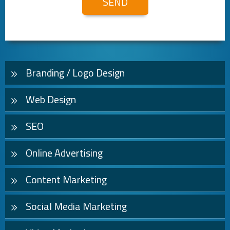
Branding / Logo Design
Web Design
SEO
Online Advertising
Content Marketing
Social Media Marketing