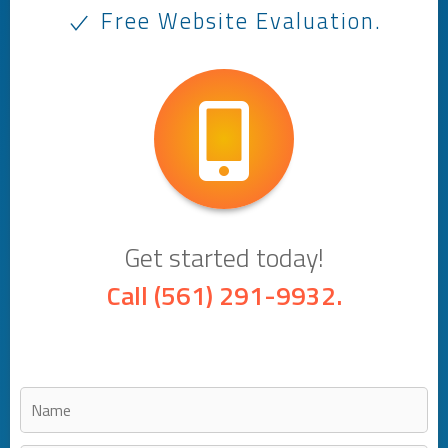
Free Website Evaluation.
Get started today!
Call
(561) 291-9932
.