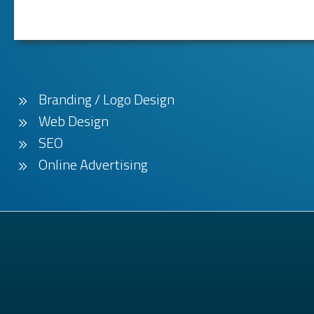
Branding / Logo Design
Web Design
SEO
Online Advertising