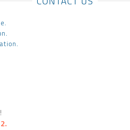
CONTACT US
le.
on.
ation.
!
32
.