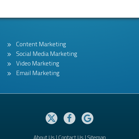
Content Marketing
Social Media Marketing
Video Marketing
Email Marketing
About Us
|
Contact Us
|
Sitemap