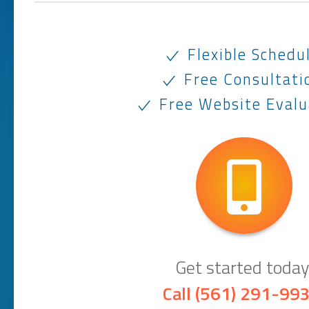
Flexible Schedu
Free Consultati
Free Website Evalu
Get started today
Call
(561) 291-99