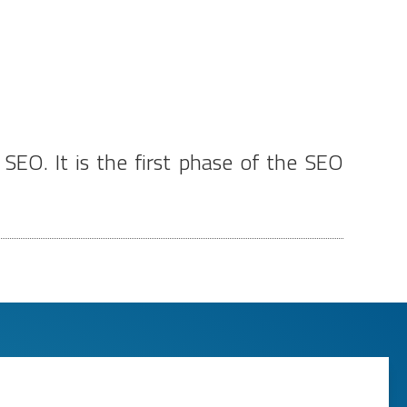
EO. It is the first phase of the SEO