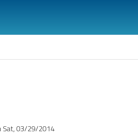
n
Sat, 03/29/2014