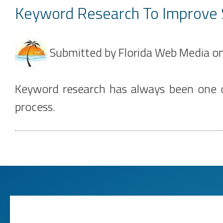
Keyword Research To Improve
Submitted by
Florida Web Media
o
Keyword research has always been one of
process.