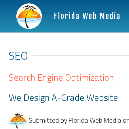
Florida Web Media
SEO
Search Engine Optimization
We Design A-Grade Website
Submitted by
Florida Web Media
o