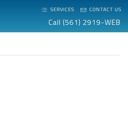
SERVICES
CONTACT US
Call (561) 2919-WEB