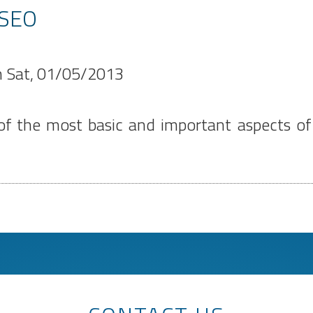
 SEO
n
Sat, 01/05/2013
 the most basic and important aspects of S