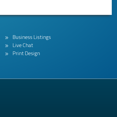
Business Listings
Live Chat
Print Design