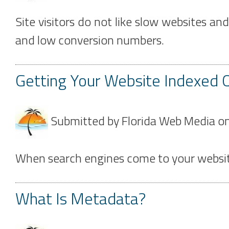
Site visitors do not like slow websites an
and low conversion numbers.
Getting Your Website Indexed Q
Submitted by
Florida Web Media
o
When search engines come to your website fo
What Is Metadata?