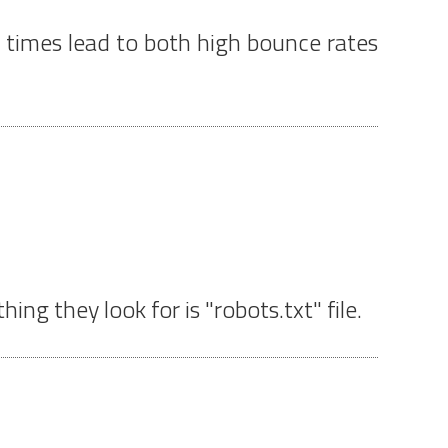
ad times lead to both high bounce rates
ing they look for is "robots.txt" file.