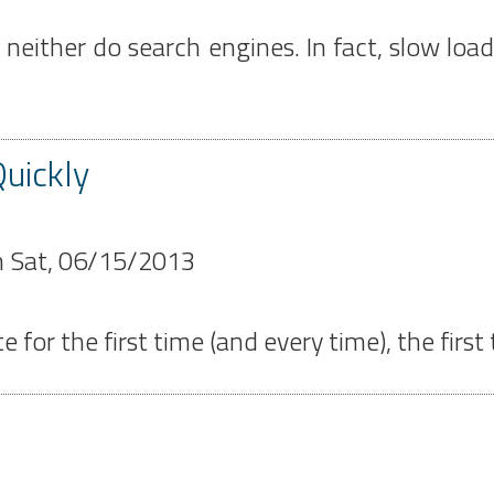
d neither do search engines. In fact, slow lo
uickly
n
Sat, 06/15/2013
r the first time (and every time), the first th