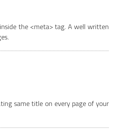
inside the <meta> tag. A well written
ges.
ting same title on every page of your