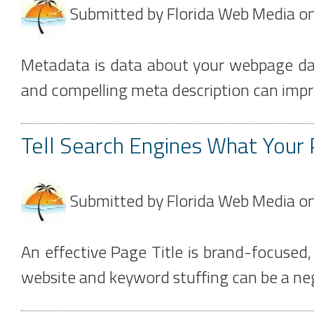
Submitted by
Florida Web Media
o
Metadata is data about your webpage dat
and compelling meta description can impro
Tell Search Engines What Your 
Submitted by
Florida Web Media
o
An effective Page Title is brand-focused
website and keyword stuffing can be a neg