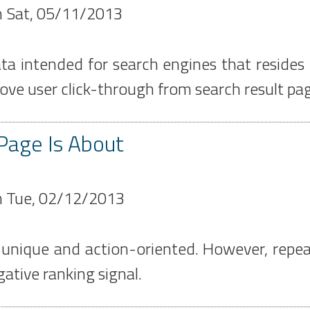
n
Sat, 05/11/2013
a intended for search engines that resides 
ve user click-through from search result pa
Page Is About
n
Tue, 02/12/2013
, unique and action-oriented. However, repea
ative ranking signal.