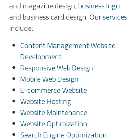
and magazine design,
business logo
and business card design. Our
services
include:
Content Management Website
Development
Responsive Web Design
Mobile Web Design
E-commerce Website
Website Hosting
Website Maintenance
Website Optimization
Search Engine Optimization