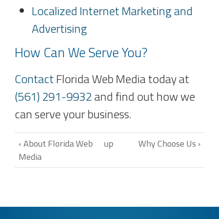
Localized Internet Marketing and
Advertising
How Can We Serve You?
Contact
Florida Web Media today at
(561) 291-9932
and find out how we
can serve your business.
‹ About Florida Web
up
Why Choose Us ›
Media