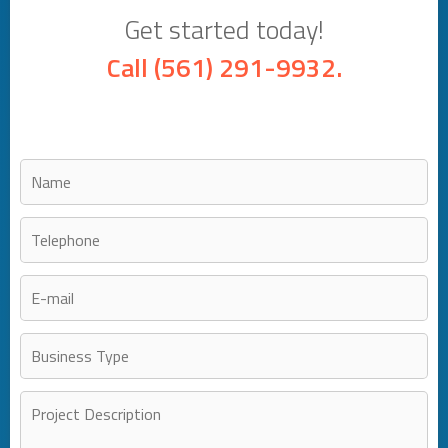
Get started today!
Call
(561) 291-9932
.