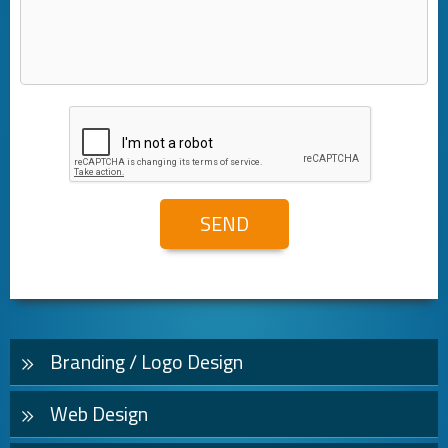
Branding / Logo Design
Web Design