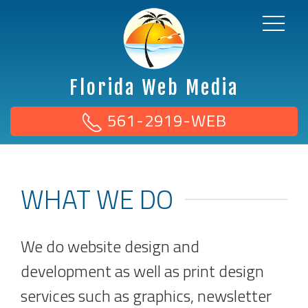
Florida Web Media
561-2919-WEB
WHAT WE DO
We do website design and
development as well as print design
services such as graphics, newsletter