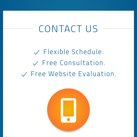
CONTACT US
Flexible Schedule.
Free Consultation.
Free Website Evaluation.