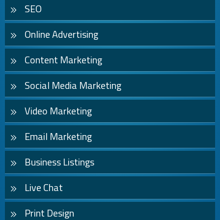
SEO
Online Advertising
Content Marketing
Social Media Marketing
Video Marketing
Email Marketing
Business Listings
Live Chat
Print Design